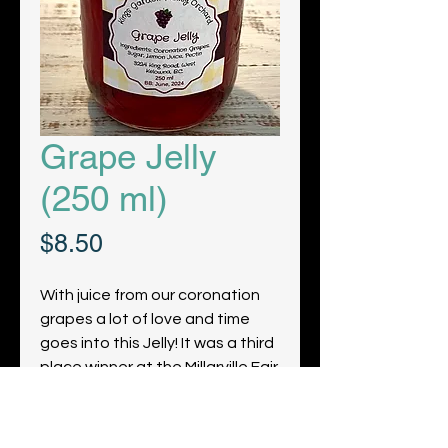
Grape Jelly
(250 ml)
Price
$8.50
With juice from our coronation
grapes a lot of love and time
goes into this Jelly! It was a third
place winner at the Millarville Fair
2022!