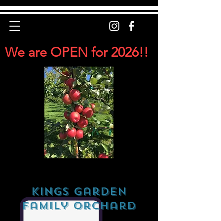
We are OPEN for 2026!!
Kings Garden
Family Orchard