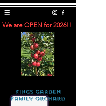
We are OPEN for 2026!!
Kings Garden
Family Orchard