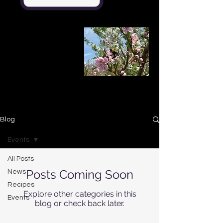
Blog
Events
All Posts
Posts Coming Soon
News
Recipes
Explore other categories in this
Events
blog or check back later.